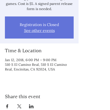
games. Cost is $5. A signed parent release
form is needed.
Registration is Closed
See other events
Time & Location
Jan 12, 2018, 6:00 PM – 9:00 PM
510 S El Camino Real, 510 S El Camino
Real, Encinitas, CA 92024, USA
Share this event