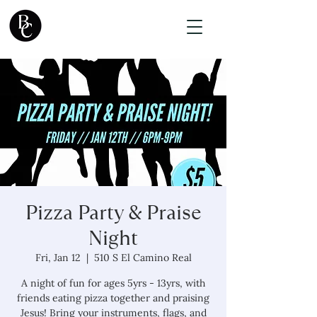
Pizza Party & Praise
Night
Fri, Jan 12
  |  
510 S El Camino Real
A night of fun for ages 5yrs - 13yrs, with
friends eating pizza together and praising
Jesus! Bring your instruments, flags, and