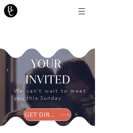
YOUR
INVITED
We can't wait to meet
you this Sunday
GET DIRECTIONS