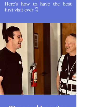
Here’s how to have the best
first visit ever 👇