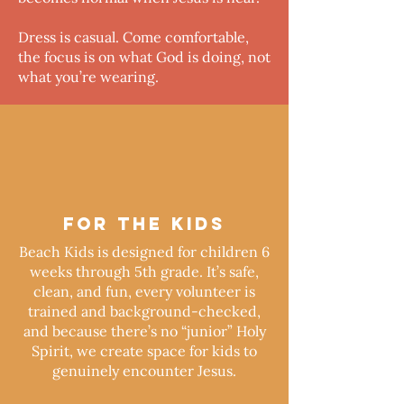
Dress is casual. Come comfortable,
the focus is on what God is doing, not
what you’re wearing.
FOR THE KIDS
Beach Kids is designed for children 6
weeks through 5th grade. It’s safe,
clean, and fun, every volunteer is
trained and background-checked,
and because there’s no “junior” Holy
Spirit, we create space for kids to
genuinely encounter Jesus.