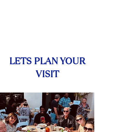
Services
LETS PLAN YOUR
VISIT