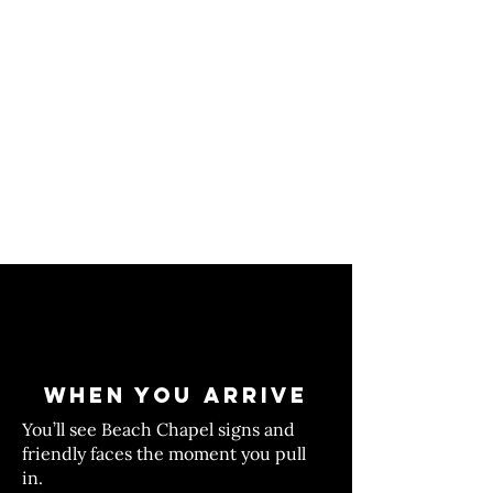
WHEN YOU ARRIVE
You’ll see Beach Chapel signs and
friendly faces the moment you pull
in.