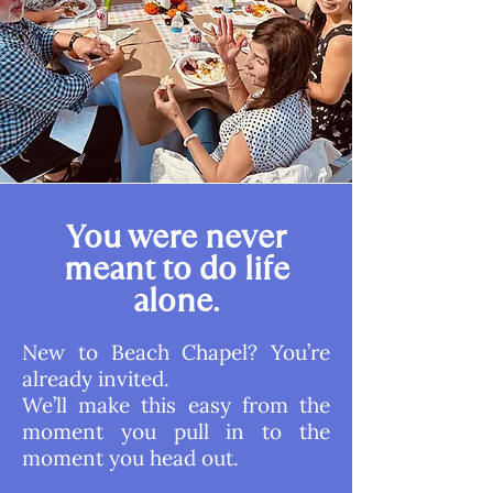
You were never
meant to do life
alone.
New to Beach Chapel? You’re
already invited.
We’ll make this easy from the
moment you pull in to the
moment you head out.