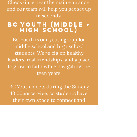
Check-in is near the main entrance,
and our team will help you get set up
in seconds.
BC Youth (Middle +
High School)
BC Youth is our youth group for
middle school and high school
students. We’re big on healthy
leaders, real friendships, and a place
to grow in faith while navigating the
teen years.
BC Youth meets during the Sunday
10:00am service, so students have
their own space to connect and
grow.
FREQUENTLY ASKED