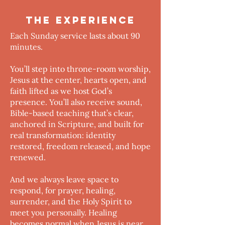
THE EXPERIENCE
Each Sunday service lasts about 90
minutes.
You’ll step into throne-room worship,
Jesus at the center, hearts open, and
faith lifted as we host God’s
presence. You’ll also receive sound,
Bible-based teaching that’s clear,
anchored in Scripture, and built for
real transformation: identity
restored, freedom released, and hope
renewed.
And we always leave space to
respond, for prayer, healing,
surrender, and the Holy Spirit to
meet you personally. Healing
becomes normal when Jesus is near.