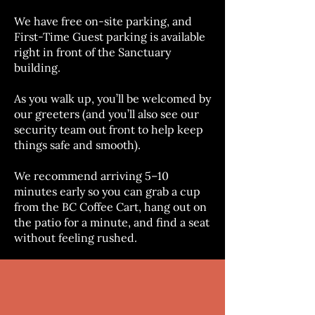
We have free on-site parking, and
First-Time Guest parking is available
right in front of the Sanctuary
building.
As you walk up, you’ll be welcomed by
our greeters (and you’ll also see our
security team out front to help keep
things safe and smooth).
We recommend arriving 5–10
minutes early so you can grab a cup
from the BC Coffee Cart, hang out on
the patio for a minute, and find a seat
without feeling rushed.