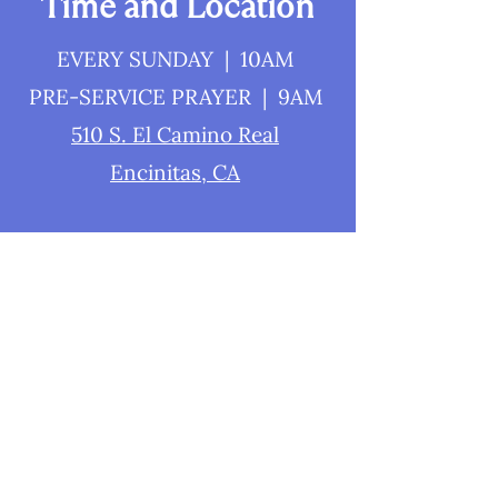
Time and Location
EVERY SUNDAY | 10AM
PRE-SERVICE PRAYER | 9AM
510 S. El Camino Real
Encinitas, CA