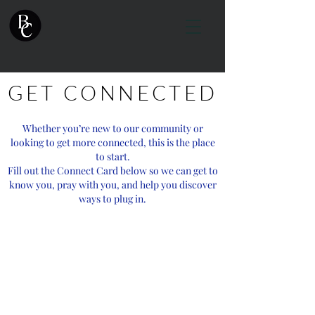
GET CONNECTED
Whether you’re new to our community or
looking to get more connected, this is the place
to start.
Fill out the Connect Card below so we can get to
know you, pray with you, and help you discover
ways to plug in.