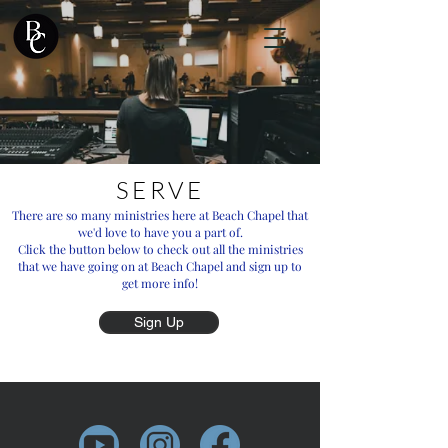
SERVE
There are so many ministries here at Beach Chapel that
we'd love to have you a part of.
Click the button below to check out all the ministries
that we have going on at Beach Chapel and sign up to
get more info!
Sign Up